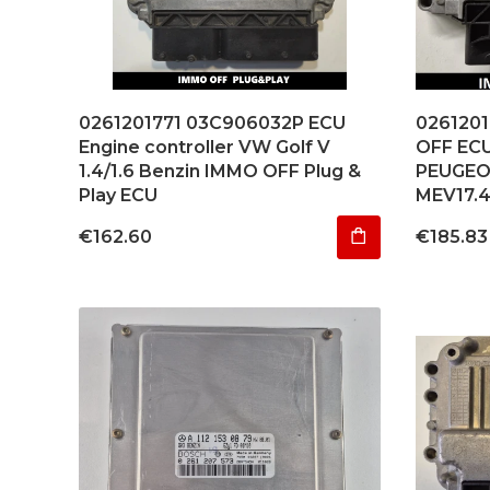
0261201771 03C906032P ECU
026120
Engine controller VW Golf V
OFF EC
1.4/1.6 Benzin IMMO OFF Plug &
PEUGEOT
Play ECU
MEV17.
Price
Price
€162.60
€185.83