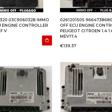
1320 03C906032B IMMO
0261201505 966473868
U ENGINE CONTROLLER
OFF ECU ENGINE CONTR
F V
PEUGEOT CITROEN 1.4 1.
MEV17.4
Price
€139.37