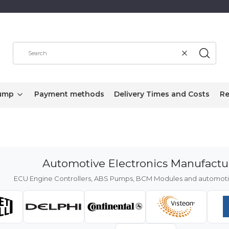
Clear
Search
ump
Payment methods
Delivery Times and Costs
Re
Automotive Electronics Manufactu
ECU Engine Controllers, ABS Pumps, BCM Modules and automotiv