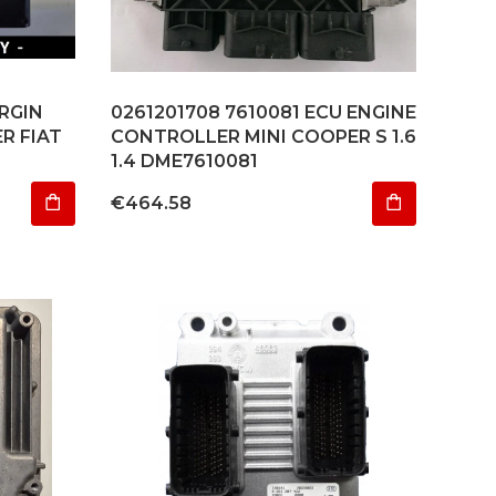
IRGIN
0261201708 7610081 ECU ENGINE
R FIAT
CONTROLLER MINI COOPER S 1.6
1.4 DME7610081
Price
€464.58