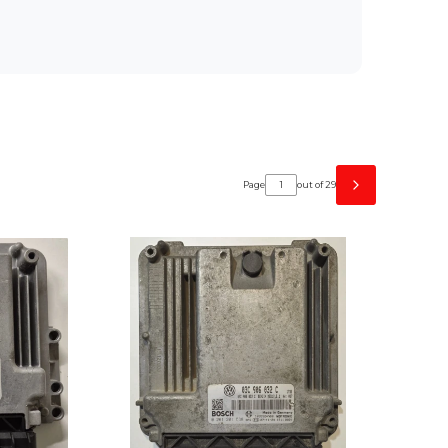
Page
out of 29
Next products