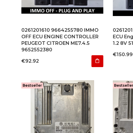
0261201610 9664255780 IMMO
0261201
OFF ECU ENGINE CONTROLLER
ECU Engi
PEUGEOT CITROEN ME7.4.5
1.2 8V 5
9652552380
Price
€150.99
Price
€92.92
Bestseller
Bestselle