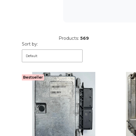
Products:
569
List of products
Sort by:
Default
Bestseller