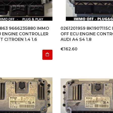
1863 9666235880 IMMO
0261201959 8K1907115C
U ENGINE CONTROLLER
OFF ECU ENGINE CONTR
 CITROEN 1.4 1.6
AUDI A4 S4 1.8
4
Price
€162.60