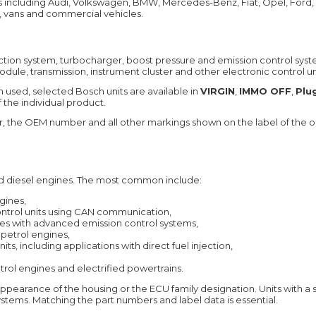
s including Audi, Volkswagen, BMW, Mercedes-Benz, Fiat, Opel, Ford,
, vans and commercial vehicles.
ction system, turbocharger, boost pressure and emission control syst
e, transmission, instrument cluster and other electronic control unit
used, selected Bosch units are available in
VIRGIN
,
IMMO OFF
,
Plu
 the individual product.
he OEM number and all other markings shown on the label of the ori
d diesel engines. The most common include:
gines,
control units using CAN communication,
nes with advanced emission control systems,
n petrol engines,
its, including applications with direct fuel injection,
etrol engines and electrified powertrains.
appearance of the housing or the ECU family designation. Units with a
stems. Matching the part numbers and label data is essential.