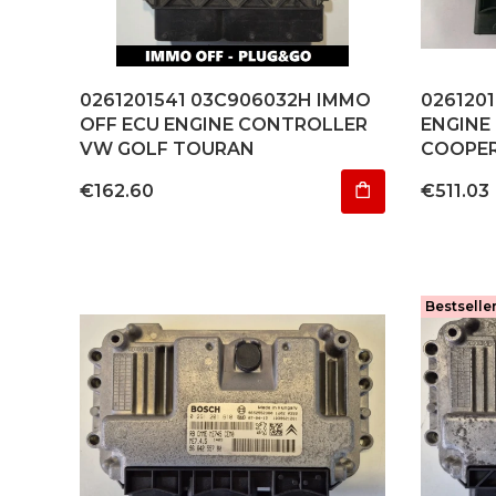
0261201541 03C906032H IMMO
026120
OFF ECU ENGINE CONTROLLER
ENGINE
VW GOLF TOURAN
COOPER 
Price
Price
€162.60
€511.03
Bestselle