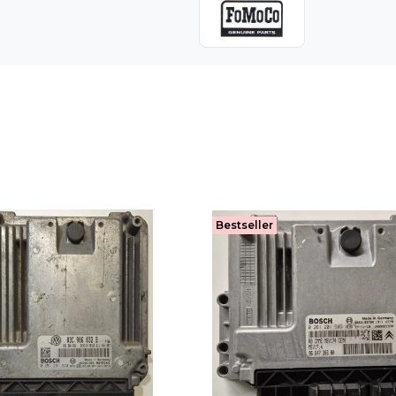
Bestseller