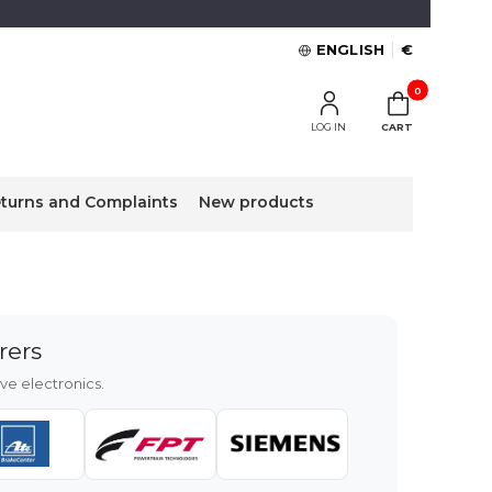
ENGLISH
€
Products in the 
LOG IN
CART
turns and Complaints
New products
rers
e electronics.