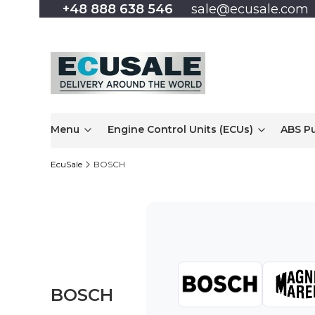
+48 888 638 546
sale@ecusale.com
Menu
Engine Control Units (ECUs)
ABS P
EcuSale
BOSCH
BOSCH