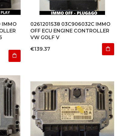
0 IMMO
0261201538 03C906032C IMMO
OLLER
OFF ECU ENGINE CONTROLLER
6
VW GOLF V
Price
€139.37