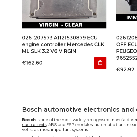
0261207573 A1121530879 ECU
026120
engine controller Mercedes CLK
OFF EC
ML SLK 3.2 V6 VIRGIN
PEUGEO
965255
Price
€162.60
Price
€92.92
Bosch automotive electronics and 
Bosch
is one of the most widely recognised manufacturers
control units
, ABS and ESP modules, automatic transmission
vehicle’s most important systems.