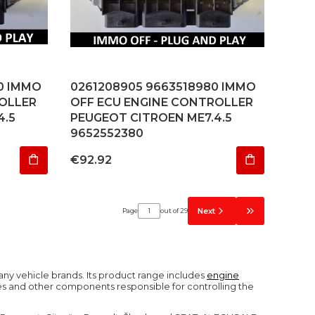
0 IMMO
0261208905 9663518980 IMMO
OLLER
OFF ECU ENGINE CONTROLLER
4.5
PEUGEOT CITROEN ME7.4.5
9652552380
Price
€92.92
Next
Page
out of 29
Go to the last 
ny vehicle brands. Its product range includes
engine
es and other components responsible for controlling the