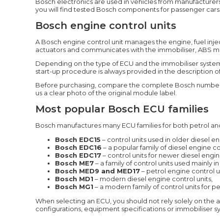
Bosch electronics are used in vehicles from manufacturer
you will find tested Bosch components for passenger cars
Bosch engine control units
A Bosch engine control unit manages the engine, fuel inje
actuators and communicates with the immobiliser, ABS modul
Depending on the type of ECU and the immobiliser system 
start-up procedure is always provided in the description of
Before purchasing, compare the complete Bosch number, t
us a clear photo of the original module label.
Most popular Bosch ECU families
Bosch manufactures many ECU families for both petrol an
Bosch EDC15
– control units used in older diesel en
Bosch EDC16
– a popular family of diesel engine 
Bosch EDC17
– control units for newer diesel engi
Bosch ME7
– a family of control units used mainly i
Bosch MED9 and MED17
– petrol engine control un
Bosch MD1
– modern diesel engine control units,
Bosch MG1
– a modern family of control units for p
When selecting an ECU, you should not rely solely on the 
configurations, equipment specifications or immobiliser sy