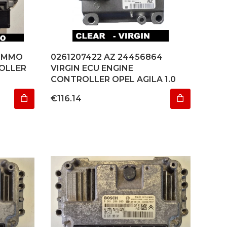
 IMMO
0261207422 AZ 24456864
OLLER
VIRGIN ECU ENGINE
CONTROLLER OPEL AGILA 1.0
Price
€116.14