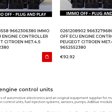
8558 9662306380 IMMO
0261208902 966327968
U ENGINE CONTROLLER
OFF ECU ENGINE CONTR
T CITROEN ME7.4.5
PEUGEOT CITROEN ME7.
2380
9652552380
Price
€92.92
engine control units
 of automotive electronics and an original equipment supplier for ma
 control units, fuel injection systems, sensors, pumps, AdBlue modul