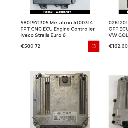
5801971305 Metatron 4100314
026120
FPT CNG ECU Engine Controller
OFF EC
Iveco Stralis Euro 6
VW GOL
Price
Price
€580.72
€162.60