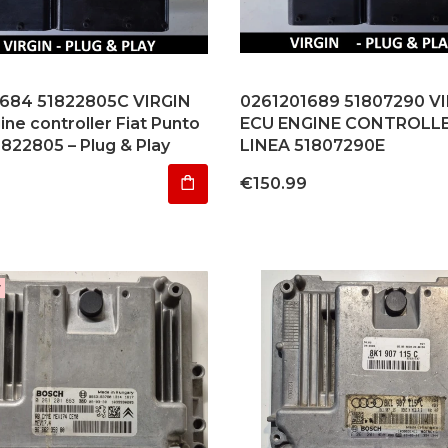
684 51822805C VIRGIN
0261201689 51807290 V
ne controller Fiat Punto
ECU ENGINE CONTROLLE
1822805 – Plug & Play
LINEA 51807290E
Price
€150.99
r