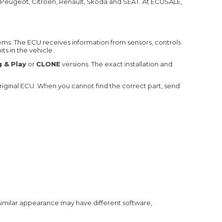
 Peugeot, Citroën, Renault, Škoda and SEAT. At ECUSALE,
ems. The ECU receives information from sensors, controls
s in the vehicle.
g & Play
or
CLONE
versions. The exact installation and
ginal ECU. When you cannot find the correct part, send
 similar appearance may have different software,