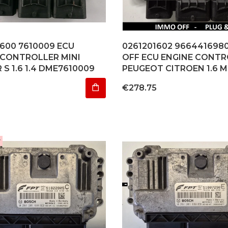
1600 7610009 ECU
0261201602 966441698
 CONTROLLER MINI
OFF ECU ENGINE CONTR
S 1.6 1.4 DME7610009
PEUGEOT CITROEN 1.6 M
Price
€278.75
r