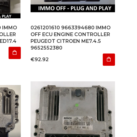
0 IMMO
0261201610 9663394680 IMMO
OLLER
OFF ECU ENGINE CONTROLLER
ED17.4
PEUGEOT CITROEN ME7.4.5
9652552380
Price
€92.92