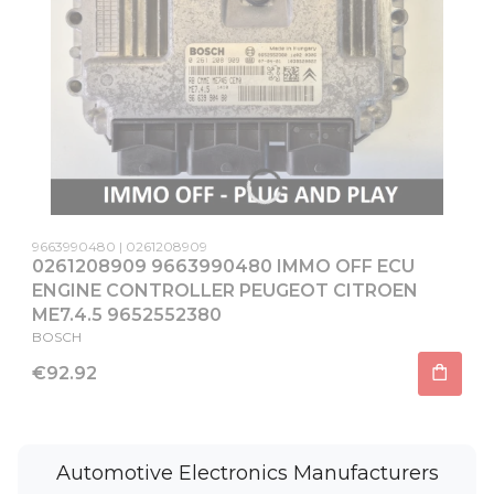
Product code
Producer code
9663990480
0261208909
0261208909 9663990480 IMMO OFF ECU
ENGINE CONTROLLER PEUGEOT CITROEN
ME7.4.5 9652552380
MANUFACTURER
BOSCH
Price
€92.92
Automotive Electronics Manufacturers