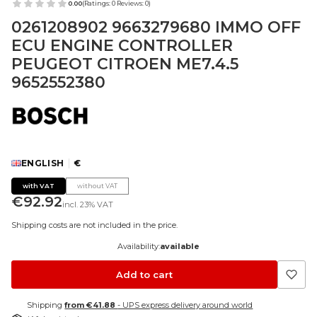
0.00
(Ratings: 0 Reviews: 0)
0261208902 9663279680 IMMO OFF
ECU ENGINE CONTROLLER
PEUGEOT CITROEN ME7.4.5
9652552380
ENGLISH
€
with VAT
without VAT
Price
€92.92
incl.
23%
VAT
Shipping costs are not included in the price.
Availability:
available
Add to cart
Shipping
from €41.88
- UPS express delivery around world