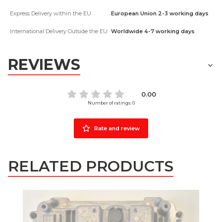
Express Delivery within the EU
European Union 2-3 working days
International Delivery Outside the EU
Worldwide 4-7 working days
REVIEWS
0.00
Number of ratings: 0
Rate and review
RELATED PRODUCTS