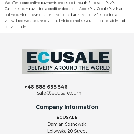
We offer secure online payments processed through Stripe and PayPal.
Customers can pay using a credit or debit card, Apple Pay, Google Pay, Klarna,
online banking payments, or a traditional bank transfer. After placing an order,
you will receive a secure payment link to complete your purchase safely and
conveniently.
+48 888 638 546
sale@ecusale.com
Company Information
ECUSALE
Damian Sosnowski
Lelowska 20 Street