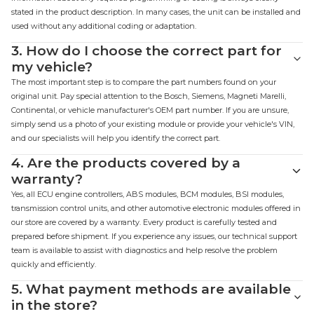
stated in the product description. In many cases, the unit can be installed and
used without any additional coding or adaptation.
3.
How do I choose the correct part for
my vehicle?
The most important step is to compare the part numbers found on your
original unit. Pay special attention to the Bosch, Siemens, Magneti Marelli,
Continental, or vehicle manufacturer's OEM part number. If you are unsure,
simply send us a photo of your existing module or provide your vehicle's VIN,
and our specialists will help you identify the correct part.
4.
Are the products covered by a
warranty?
Yes, all ECU engine controllers, ABS modules, BCM modules, BSI modules,
transmission control units, and other automotive electronic modules offered in
our store are covered by a warranty. Every product is carefully tested and
prepared before shipment. If you experience any issues, our technical support
team is available to assist with diagnostics and help resolve the problem
quickly and efficiently.
5.
What payment methods are available
in the store?