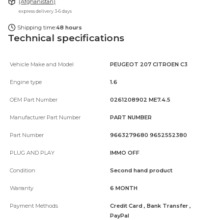
(Afghanistan)
express delivery 3-6 days
Shipping time:
48 hours
Technical specifications
Vehicle Make and Model
PEUGEOT 207 CITROEN C3
Engine type
1.6
OEM Part Number
0261208902 ME7.4.5
Manufacturer Part Number
PART NUMBER
Part Number
9663279680 9652552380
PLUG AND PLAY
IMMO OFF
Condition
Second hand product
Warranty
6 MONTH
Payment Methods
Credit Card , Bank Transfer ,
PayPal