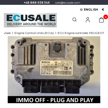
+48 888 638 546
sale@ecusale.com
ENGLISH
€
Produc
Open search engine
EcuSale
Engine Control Units (ECUs)
ECU Engine controller PEUGEOT