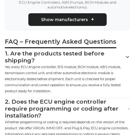
ECU Engine Controllers, ABS Pumps, BCM Modules and
automotive electronics.
Show manufacturers
FAQ – Frequently Asked Questions
1.
Are the products tested before
shipping?
Yes, every ECU engine controller, BSI module, BCM module, ABS module,
transmission control unit, and other automotive electronic module is
electronically tested before shipment. Each unit is checked for proper
communication and correct operation to ensure you receive a fully tested
product ready for installation.
2.
Does the ECU engine controller
require programming or coding after
installation?
Whether programming or coding is required depends on the version of the
product. We offer VIRGIN, IMMO OFF, and Plug & Play ECU engine controllers.
Information about any required programming or coding is always clearly