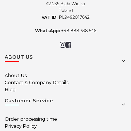
42-235 Biała Wielka
Poland
VAT ID:
PL9492017642
WhatsApp:
+48 888 638 546
Footer menu
ABOUT US
About Us
Contact & Company Details
Blog
Customer Service
Order processing time
Privacy Policy