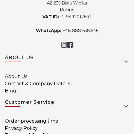
42-235 Biała Wielka
Poland
VAT ID:
PL9492017642
WhatsApp:
+48 888 638 546
Footer menu
ABOUT US
About Us
Contact & Company Details
Blog
Customer Service
Order processing time
Privacy Policy