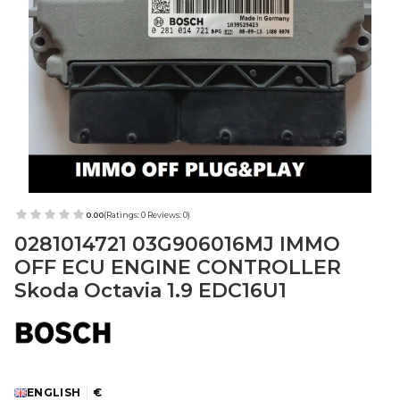
0.00
(Ratings: 0 Reviews: 0)
0281014721 03G906016MJ IMMO
OFF ECU ENGINE CONTROLLER
Skoda Octavia 1.9 EDC16U1
ENGLISH
€