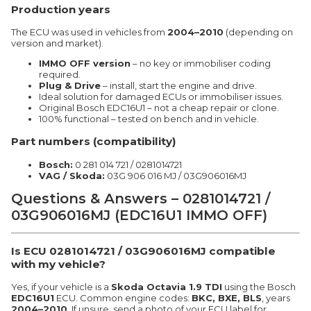
Production years
The ECU was used in vehicles from
2004–2010
(depending on
version and market).
IMMO OFF version
– no key or immobiliser coding
required.
Plug & Drive
– install, start the engine and drive.
Ideal solution for damaged ECUs or immobiliser issues.
Original Bosch EDC16U1 – not a cheap repair or clone.
100% functional – tested on bench and in vehicle.
Part numbers (compatibility)
Bosch:
0 281 014 721 / 0281014721
VAG / Skoda:
03G 906 016 MJ / 03G906016MJ
Questions & Answers – 0281014721 /
03G906016MJ (EDC16U1 IMMO OFF)
Is ECU 0281014721 / 03G906016MJ compatible
with my vehicle?
Yes, if your vehicle is a
Skoda Octavia 1.9 TDI
using the Bosch
EDC16U1
ECU. Common engine codes:
BKC, BXE, BLS
, years
2004–2010
. If unsure, send a photo of your ECU label for