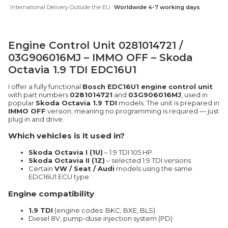
International Delivery Outside the EU
Worldwide 4-7 working days
Engine Control Unit 0281014721 /
03G906016MJ – IMMO OFF – Skoda
Octavia 1.9 TDI EDC16U1
I offer a fully functional
Bosch EDC16U1 engine control unit
with part numbers
0281014721
and
03G906016MJ
, used in
popular
Skoda Octavia 1.9 TDI
models. The unit is prepared in
IMMO OFF
version, meaning no programming is required — just
plug in and drive.
Which vehicles is it used in?
Skoda Octavia I (1U)
– 1.9 TDI 105 HP
Skoda Octavia II (1Z)
– selected 1.9 TDI versions
Certain
VW / Seat / Audi
models using the same
EDC16U1 ECU type
Engine compatibility
1.9 TDI
(engine codes: BKC, BXE, BLS)
Diesel 8V, pump-duse injection system (PD)