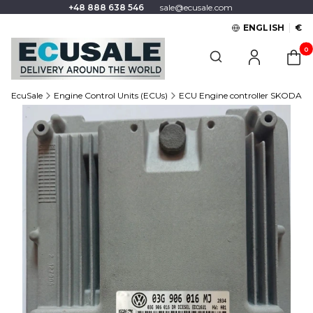
+48 888 638 546
sale@ecusale.com
ENGLISH
€
Produc
Open search engine
EcuSale
Engine Control Units (ECUs)
ECU Engine controller SKODA