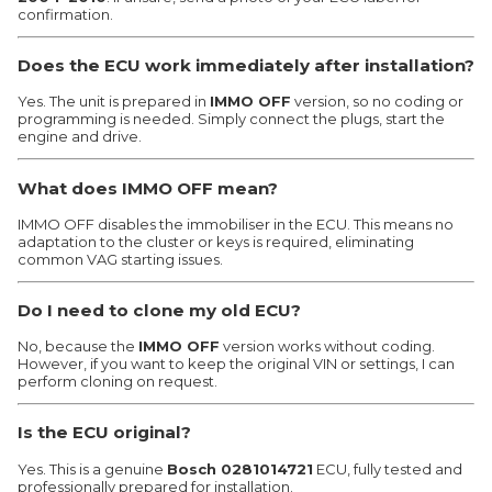
confirmation.
Does the ECU work immediately after installation?
Yes. The unit is prepared in
IMMO OFF
version, so no coding or
programming is needed. Simply connect the plugs, start the
engine and drive.
What does IMMO OFF mean?
IMMO OFF disables the immobiliser in the ECU. This means no
adaptation to the cluster or keys is required, eliminating
common VAG starting issues.
Do I need to clone my old ECU?
No, because the
IMMO OFF
version works without coding.
However, if you want to keep the original VIN or settings, I can
perform cloning on request.
Is the ECU original?
Yes. This is a genuine
Bosch 0281014721
ECU, fully tested and
professionally prepared for installation.