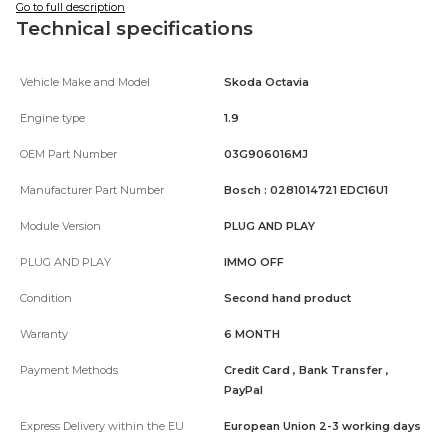
Go to full description
Technical specifications
Vehicle Make and Model
Skoda Octavia
Engine type
1.9
OEM Part Number
03G906016MJ
Manufacturer Part Number
Bosch : 0281014721 EDC16U1
Module Version
PLUG AND PLAY
PLUG AND PLAY
IMMO OFF
Condition
Second hand product
Warranty
6 MONTH
Payment Methods
Credit Card , Bank Transfer ,
PayPal
Express Delivery within the EU
European Union 2-3 working days