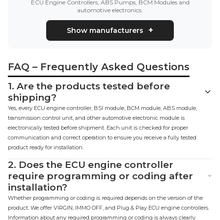
ECU Engine Controllers, ABS Pumps, BCM Modules and
automotive electronics.
Show manufacturers
FAQ – Frequently Asked Questions
1.
Are the products tested before
shipping?
Yes, every ECU engine controller, BSI module, BCM module, ABS module,
transmission control unit, and other automotive electronic module is
electronically tested before shipment. Each unit is checked for proper
communication and correct operation to ensure you receive a fully tested
product ready for installation.
2.
Does the ECU engine controller
require programming or coding after
installation?
Whether programming or coding is required depends on the version of the
product. We offer VIRGIN, IMMO OFF, and Plug & Play ECU engine controllers.
Information about any required programming or coding is always clearly