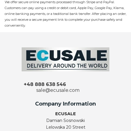
We offer secure online payments processed through Stripe and PayPal.
Customers can pay using a credit or debit card, Apple Pay, Google Pay, Klarna,
online banking payments, or a traditional bank transfer. After placing an order,
you will receive a secure payment link to complete your purchase safely and
conveniently.
+48 888 638 546
sale@ecusale.com
Company Information
ECUSALE
Damian Sosnowski
Lelowska 20 Street