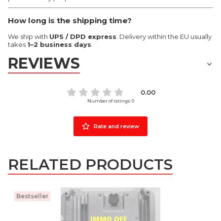
How long is the shipping time?
We ship with
UPS / DPD express
. Delivery within the EU usually
takes
1–2 business days
.
REVIEWS
0.00
Number of ratings: 0
Rate and review
RELATED PRODUCTS
Bestseller