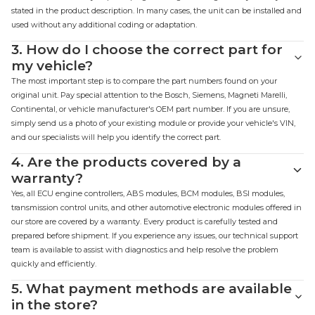
stated in the product description. In many cases, the unit can be installed and
used without any additional coding or adaptation.
3.
How do I choose the correct part for
my vehicle?
The most important step is to compare the part numbers found on your
original unit. Pay special attention to the Bosch, Siemens, Magneti Marelli,
Continental, or vehicle manufacturer's OEM part number. If you are unsure,
simply send us a photo of your existing module or provide your vehicle's VIN,
and our specialists will help you identify the correct part.
4.
Are the products covered by a
warranty?
Yes, all ECU engine controllers, ABS modules, BCM modules, BSI modules,
transmission control units, and other automotive electronic modules offered in
our store are covered by a warranty. Every product is carefully tested and
prepared before shipment. If you experience any issues, our technical support
team is available to assist with diagnostics and help resolve the problem
quickly and efficiently.
5.
What payment methods are available
in the store?