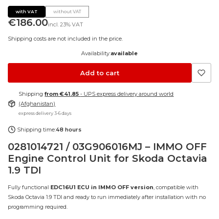
with VAT
without VAT
Price
€186.00
incl.
23%
VAT
Shipping costs are not included in the price.
Availability:
available
Add to cart
Shipping
from €41.85
- UPS express delivery around world
(Afghanistan)
express delivery 3-6 days
Shipping time:
48 hours
0281014721 / 03G906016MJ – IMMO OFF
Engine Control Unit for Skoda Octavia
1.9 TDI
Fully functional
EDC16U1 ECU in IMMO OFF version
, compatible with
Skoda Octavia 1.9 TDI and ready to run immediately after installation with no
programming required.