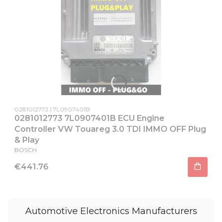
Product code
Producer code
0281012773
7L0907401B
0281012773 7L0907401B ECU Engine
Controller VW Touareg 3.0 TDI IMMO OFF Plug
& Play
MANUFACTURER
BOSCH
Price
€441.76
Automotive Electronics Manufacturers