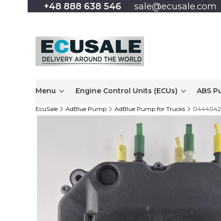
+48 888 638 546
sale@ecusale.com
Menu
Engine Control Units (ECUs)
ABS P
EcuSale
AdBlue Pump
AdBlue Pump for Trucks
04440420