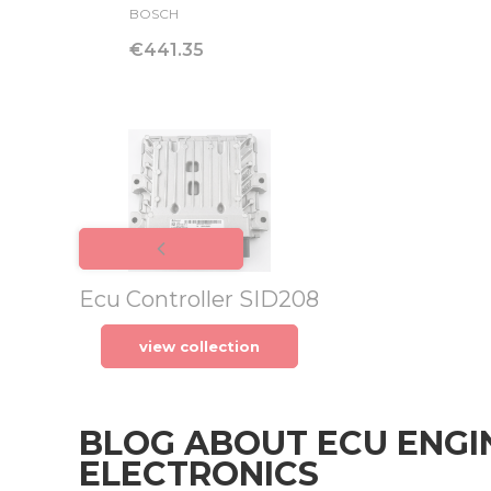
MANUFACTURER
BOSCH
Price
€441.35
Ecu Controller SID208
view collection
BLOG ABOUT ECU ENGI
ELECTRONICS