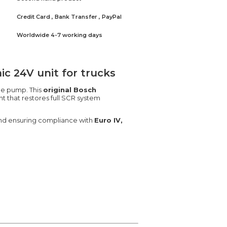
Credit Card , Bank Transfer , PayPal
Worldwide 4-7 working days
c 24V unit for trucks
he pump. This
original Bosch
t that restores full SCR system
 and ensuring compliance with
Euro IV,