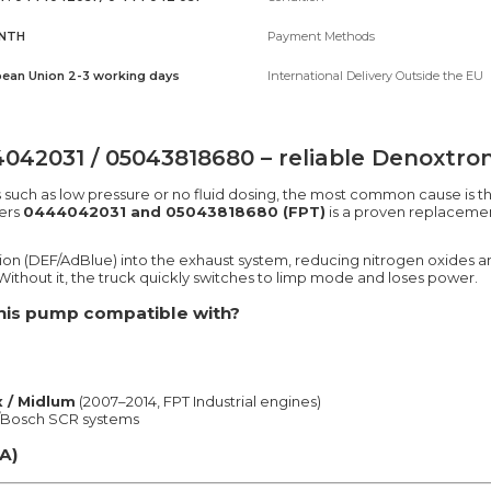
NTH
Payment Methods
ean Union 2-3 working days
International Delivery Outside the EU
2031 / 05043818680 – reliable Denoxtroni
s such as low pressure or no fluid dosing, the most common cause is t
ers
0444042031 and 05043818680 (FPT)
is a proven replacemen
tion (DEF/AdBlue) into the exhaust system, reducing nitrogen oxides
ithout it, the truck quickly switches to limp mode and loses power.
 this pump compatible with?
 / Midlum
(2007–2014, FPT Industrial engines)
T/Bosch SCR systems
A)