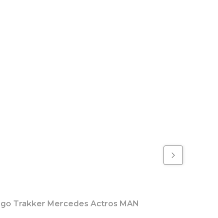
rgo Trakker Mercedes Actros MAN