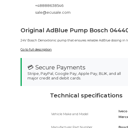
+48888638546
sale@ecusale.com
Original AdBlue Pump Bosch 044404
24V Bosch Denoxtronic pump that ensures reliable AdBlue dosing in Ivec
Go to full description
💳 Secure Payments
Stripe, PayPal, Google Pay, Apple Pay, BLIK, and all
major credit and debit cards.
Technical specifications
Iveco
Vehicle Make and Model
Merce
Manufacturer Part Number
Bosch