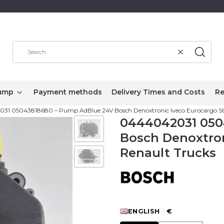
Clear
Search
ump
Payment methods
Delivery Times and Costs
Re
31 05043818680 – Pump AdBlue 24V Bosch Denoxtronic Iveco Eurocargo Stra
0444042031 050
Bosch Denoxtron
Renault Trucks
ENGLISH
€