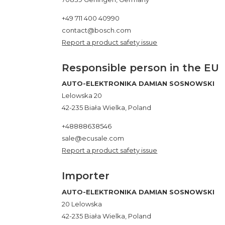
+49 711 400 40990
contact@bosch.com
Report a product safety issue
Responsible person in the EU
AUTO-ELEKTRONIKA DAMIAN SOSNOWSKI
Lelowska 20
42-235 Biała Wielka, Poland
+48888638546
sale@ecusale.com
Report a product safety issue
Importer
AUTO-ELEKTRONIKA DAMIAN SOSNOWSKI
20 Lelowska
42-235 Biała Wielka, Poland