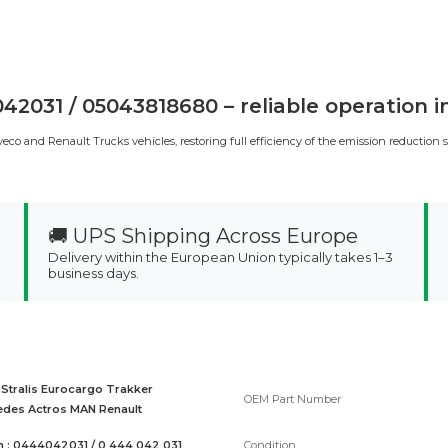
2031 / 05043818680 – reliable operation 
o and Renault Trucks vehicles, restoring full efficiency of the emission reduction 
🚚 UPS Shipping Across Europe
Delivery within the European Union typically takes 1–3
business days.
 Stralis Eurocargo Trakker
OEM Part Number
des Actros MAN Renault
 : 0444042031 / 0 444 042 031
Condition