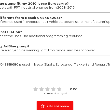
e pump fit my 2010 Iveco Eurocargo?
dels with FPT Industrial engines from 2008–2016.
different from Bosch 0444042031?
 reference used in Iveco/Renault vehicles, Bosch is the manufacturer’s
installation?
nnect the lines – no additional programming required.
ty AdBlue pump?
ure error, engine warning light, limp mode, and loss of power.
43818680 is used in Iveco (Stralis, Eurocargo, Trakker) and Renault T
0.00
Number of ratings: 0
Rate and review