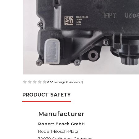
0.00
(Ratings: 0 Reviews: 0)
PRODUCT SAFETY
Manufacturer
Robert Bosch GmbH
Robert-Bosch-Platz 1
70839 Gerlingen, Germany