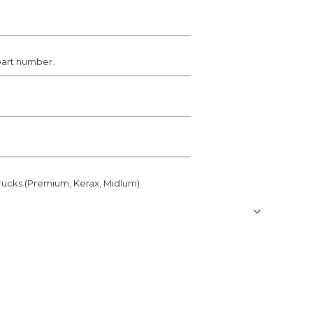
 part number.
rucks (Premium, Kerax, Midlum).