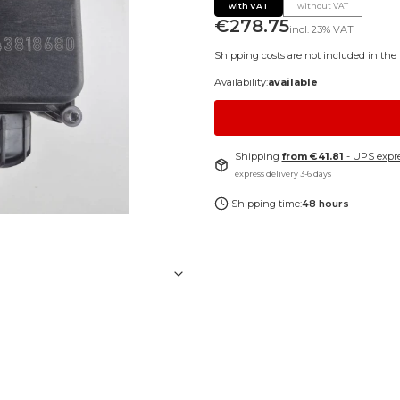
with VAT
without VAT
Price
€278.75
incl.
23%
VAT
Shipping costs are not included in the 
Availability:
available
Shipping
from €41.81
- UPS expre
express delivery 3-6 days
Shipping time:
48 hours