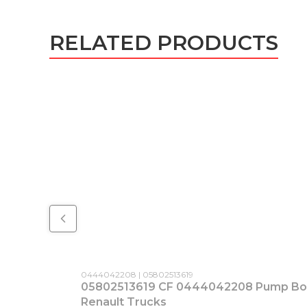
RELATED PRODUCTS
Product code
Producer code
0444042208
05802513619
05802513619 CF 0444042208 Pump Bosc
Renault Trucks