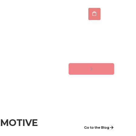
OMOTIVE
Go to the Blog