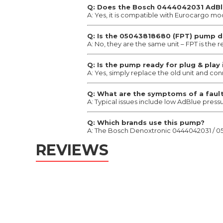
Q: Does the Bosch 0444042031 AdBlu
A: Yes, it is compatible with Eurocargo mo
Q: Is the 05043818680 (FPT) pump 
A: No, they are the same unit – FPT is the
Q: Is the pump ready for plug & play 
A: Yes, simply replace the old unit and co
Q: What are the symptoms of a faul
A: Typical issues include low AdBlue press
Q: Which brands use this pump?
A: The Bosch Denoxtronic 0444042031 / 050
REVIEWS