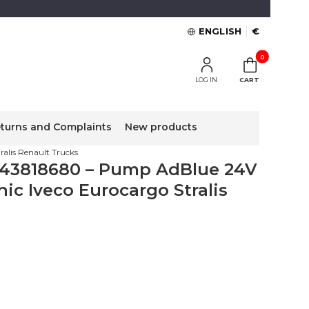
ENGLISH
€
Products in the 
LOG IN
CART
turns and Complaints
New products
lis Renault Trucks
43818680 – Pump AdBlue 24V
ic Iveco Eurocargo Stralis