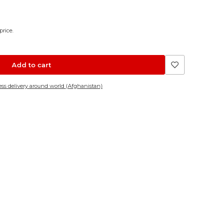
price.
Add to cart
ss delivery around world (Afghanistan)