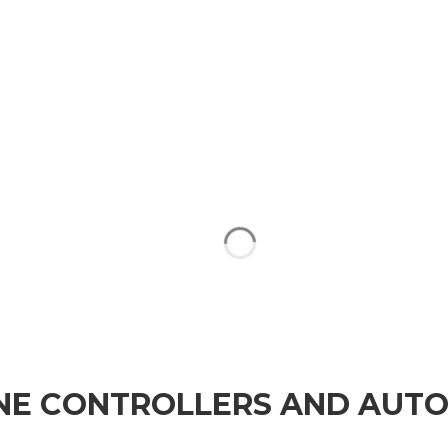
NE CONTROLLERS AND AUT