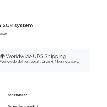
in SCR system
system.
🌍 Worldwide UPS Shipping
Worldwide delivery usually takes 4–7 business days.
05043818680
Second hand product