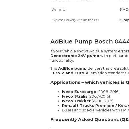
Warranty
6 MO
Express Delivery within the EU
Europ
AdBlue Pump Bosch 044404
If your vehicle shows AdBlue system error
Denoxtronic 24V pump
with part numb
functionality.
The
AdBlue pump
delivers the urea solu
Euro V and Euro VI
emission standards. W
Applications – which vehicles is
Iveco Eurocargo
(2008–2016)
Iveco Stralis
(2007–2016)
Iveco Trakker
(2008–2015)
Renault Trucks Premium / Kerax
Buses and special vehicles with FP
Frequently Asked Questions (Q&