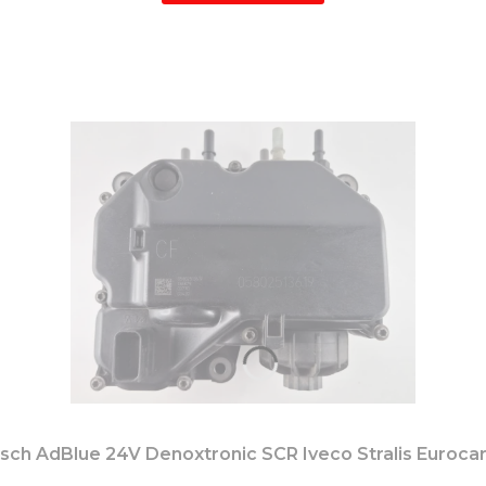
h AdBlue 24V Denoxtronic SCR Iveco Stralis Euroca