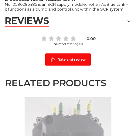
No. 0580285485 is an SCR supply module, not an AdBlue tank –
it functions as a pump and control unit within the SCR system.
REVIEWS
0.00
Number of ratings: 0
Rate and review
RELATED PRODUCTS