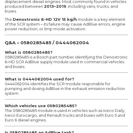
displacement diesel engines. Most commonly found in vehicles
produced between
2013–2019
, including vans, trucks, and
buses.
The
Denoxtronic 6-HD 12V 15 kg/h
module is a key element
of the SCR system – its failure may cause AdBlue errors, engine
power reduction, or limp mode activation.
Q&A – 0580285485 / 0444062004
What is 0580285485?
0580285485 is a Bosch part number identifying the Denoxtronic
6-HD SCR AdBlue supply module used in commercial vehicles
and buses.
What is 0444062004 used for?
0444062004 identifies the SCR module responsible for
pumping and dosing AdBlue in the exhaust emission reduction
system.
Which vehicles use 0580285485?
The 0580285485 module is used in vehicles such as Iveco Daily,
Iveco Eurocargo, and Renault trucks and buses with Euro 5 and
Euro 6 diesel engines.
Is 0580285485 an AdBlue tank?