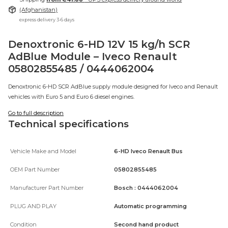
(Afghanistan)
express delivery 3-6 days
Denoxtronic 6-HD 12V 15 kg/h SCR
AdBlue Module – Iveco Renault
05802855485 / 0444062004
Denoxtronic 6-HD SCR AdBlue supply module designed for Iveco and Renault
vehicles with Euro 5 and Euro 6 diesel engines.
Go to full description
Technical specifications
Vehicle Make and Model
6-HD Iveco Renault Bus
OEM Part Number
05802855485
Manufacturer Part Number
Bosch : 0444062004
PLUG AND PLAY
Automatic programming
Condition
Second hand product