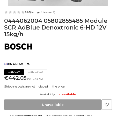
0.00
(Ratings: 0 Reviews: 0)
0444062004 05802855485 Module
SCR AdBlue Denoxtronic 6-HD 12V
15kg/h
ENGLISH
€
with VAT
without VAT
Price
€442.05
incl.
23%
VAT
Shipping costs are not included in the price.
Availability:
not available
Unavailable
Shipping
from €41.88
- UPS express delivery around world