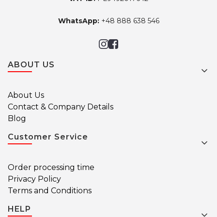
WhatsApp:
+48 888 638 546
Footer menu
ABOUT US
About Us
Contact & Company Details
Blog
Customer Service
Order processing time
Privacy Policy
Terms and Conditions
HELP