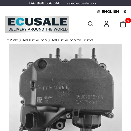
+48 888 638 546
sale@ecusale.com
ENGLISH
€
Produc
Open search engine
EcuSale
AdBlue Pump
AdBlue Pump for Trucks