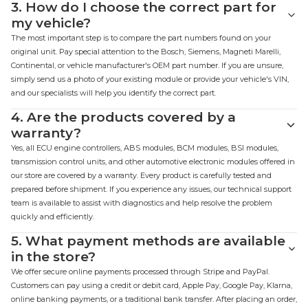
3.
How do I choose the correct part for
my vehicle?
The most important step is to compare the part numbers found on your
original unit. Pay special attention to the Bosch, Siemens, Magneti Marelli,
Continental, or vehicle manufacturer's OEM part number. If you are unsure,
simply send us a photo of your existing module or provide your vehicle's VIN,
and our specialists will help you identify the correct part.
4.
Are the products covered by a
warranty?
Yes, all ECU engine controllers, ABS modules, BCM modules, BSI modules,
transmission control units, and other automotive electronic modules offered in
our store are covered by a warranty. Every product is carefully tested and
prepared before shipment. If you experience any issues, our technical support
team is available to assist with diagnostics and help resolve the problem
quickly and efficiently.
5.
What payment methods are available
in the store?
We offer secure online payments processed through Stripe and PayPal.
Customers can pay using a credit or debit card, Apple Pay, Google Pay, Klarna,
online banking payments, or a traditional bank transfer. After placing an order,