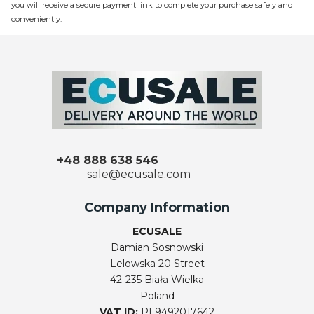
you will receive a secure payment link to complete your purchase safely and
conveniently.
+48 888 638 546
sale@ecusale.com
Company Information
ECUSALE
Damian Sosnowski
Lelowska 20 Street
42-235 Biała Wielka
Poland
VAT ID:
PL9492017642