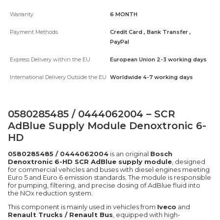
Warranty
6 MONTH
Payment Methods
Credit Card , Bank Transfer ,
PayPal
Express Delivery within the EU
European Union 2-3 working days
International Delivery Outside the EU
Worldwide 4-7 working days
0580285485 / 0444062004 – SCR
AdBlue Supply Module Denoxtronic 6-
HD
0580285485 / 0444062004
is an original
Bosch
Denoxtronic 6-HD SCR AdBlue supply module
, designed
for commercial vehicles and buses with diesel engines meeting
Euro 5 and Euro 6 emission standards. The module is responsible
for pumping, filtering, and precise dosing of AdBlue fluid into
the NOx reduction system.
This component is mainly used in vehicles from
Iveco
and
Renault Trucks / Renault Bus
, equipped with high-