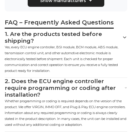
Show manufacturers
FAQ – Frequently Asked Questions
1.
Are the products tested before
shipping?
Yes, every ECU engine controller, BSI module, BCM module, ABS module,
transmission control unit, and other automotive electronic module is
electronically tested before shipment. Each unit is checked for proper
communication and correct operation to ensure you receive a fully tested
product ready for installation.
2.
Does the ECU engine controller
require programming or coding after
installation?
Whether programming or coding is required depends on the version of the
product. We offer VIRGIN, IMMO OFF, and Plug & Play ECU engine controllers.
Information about any required programming or coding is always clearly
stated in the product description. In many cases, the unit can be installed and
used without any additional coding or adaptation.