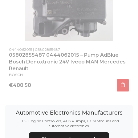
Product code
Producer code
0444062015
05802855487
05802855487 0444062015 – Pump AdBlue
Bosch Denoxtronic 24V Iveco MAN Mercedes
Renault
MANUFACTURER
BOSCH
Price
€488.58
Automotive Electronics Manufacturers
ECU Engine Controllers, ABS Pumps, BCM Modules and
automotive electronics.